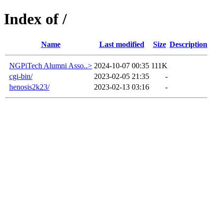
Index of /
Name
Last modified
Size
Description
NGPiTech Alumni Asso..>
2024-10-07 00:35
111K
cgi-bin/
2023-02-05 21:35
-
henosis2k23/
2023-02-13 03:16
-